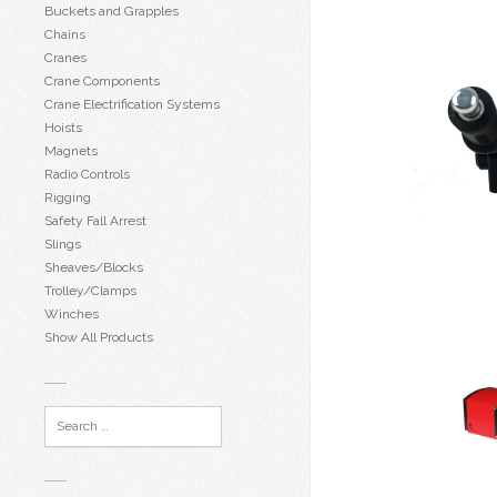
Buckets and Grapples
Chains
Cranes
Crane Components
Crane Electrification Systems
Hoists
Magnets
Radio Controls
Rigging
Safety Fall Arrest
Slings
Sheaves/Blocks
Trolley/Clamps
Winches
Show All Products