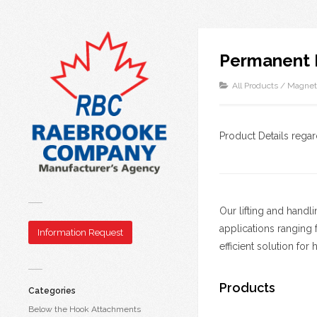
Permanent 
All Products
/
Magnet
Product Details rega
Our lifting and handl
applications ranging 
Information Request
efficient solution for
Products
Categories
Below the Hook Attachments