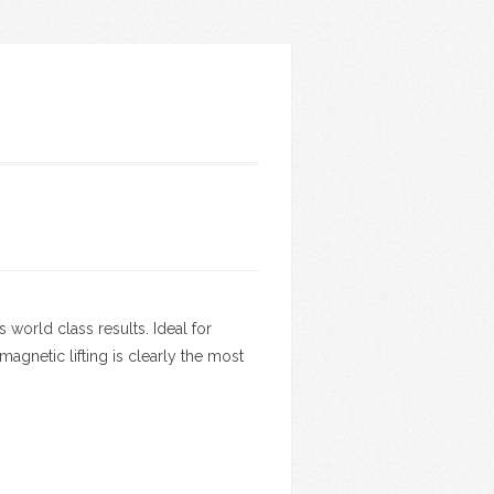
world class results. Ideal for
gnetic lifting is clearly the most