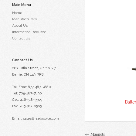
Main Menu
Home
Manufacturers
About Us
Information Request
Contact Us
Contact Us
287 Tiffin Street, Unit 6 & 7
Barrie, ON L4N 7R8
Toll Free: 877-487-7880
Tel: 705-487-7890
Cell: 416-518-3509
Batte
Fax: 705 487-6565
Email:
sales@raebrooke.com
← Magnets