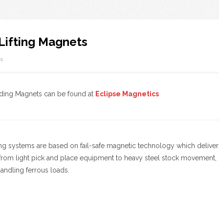
Lifting Magnets
s
rding Magnets can be found at
Eclipse Magnetics
ing systems are based on fail-safe magnetic technology which delivers 
from light pick and place equipment to heavy steel stock movement, ma
 handling ferrous loads.