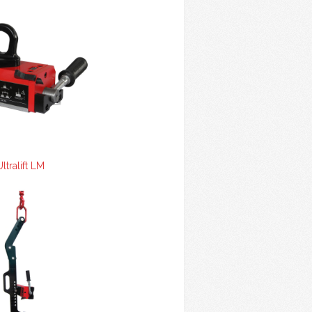
Ultralift LM