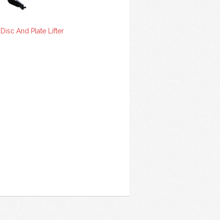
isc And Plate Lifter