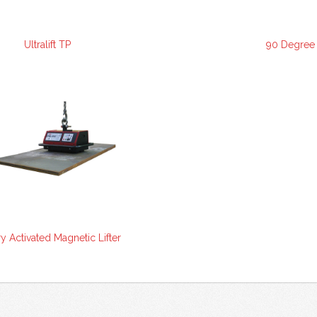
Ultralift TP
90 Degree D
ry Activated Magnetic Lifter