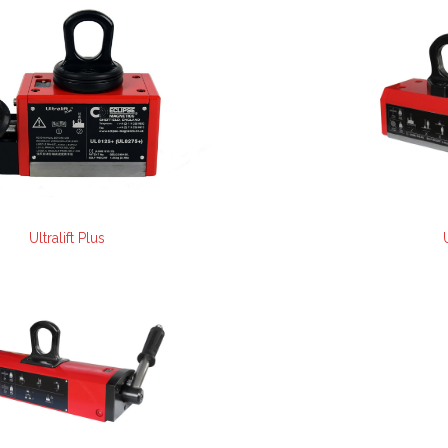
Ultralift Plus